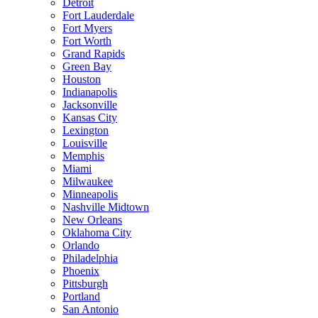
Detroit
Fort Lauderdale
Fort Myers
Fort Worth
Grand Rapids
Green Bay
Houston
Indianapolis
Jacksonville
Kansas City
Lexington
Louisville
Memphis
Miami
Milwaukee
Minneapolis
Nashville Midtown
New Orleans
Oklahoma City
Orlando
Philadelphia
Phoenix
Pittsburgh
Portland
San Antonio