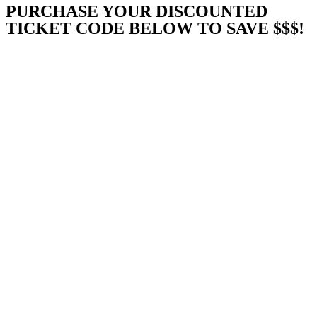
PURCHASE YOUR DISCOUNTED
TICKET CODE BELOW TO SAVE $$$!