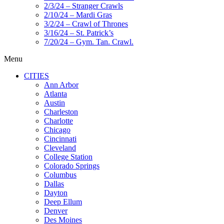
2/3/24 – Stranger Crawls
2/10/24 – Mardi Gras
3/2/24 – Crawl of Thrones
3/16/24 – St. Patrick’s
7/20/24 – Gym. Tan. Crawl.
Menu
CITIES
Ann Arbor
Atlanta
Austin
Charleston
Charlotte
Chicago
Cincinnati
Cleveland
College Station
Colorado Springs
Columbus
Dallas
Dayton
Deep Ellum
Denver
Des Moines