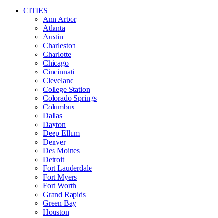
CITIES
Ann Arbor
Atlanta
Austin
Charleston
Charlotte
Chicago
Cincinnati
Cleveland
College Station
Colorado Springs
Columbus
Dallas
Dayton
Deep Ellum
Denver
Des Moines
Detroit
Fort Lauderdale
Fort Myers
Fort Worth
Grand Rapids
Green Bay
Houston