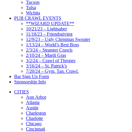
Tucson
Tulsa
Wichita
PUB CRAWL EVENTS
**WIZARD UPDATE**
10/21/23 – Lightsaber
11/18/23 – Friendsgiving
12/9/23 – Ugly Christmas Sweater
1/13/24 – World’s Best Boss
2/3/24 – Stranger Crawls
2/10/24 – Mardi Gras
3/2/24 – Crawl of Thrones
3/16/24 – St. Patrick’s
7/20/24 – Gym. Tan. Crawl.
Bar Sign Up Form
Sponsorship Info
CITIES
Ann Arbor
Atlanta
Austin
Charleston
Charlotte
Chicago
Cincinnati