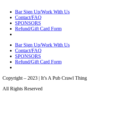
Bar Sign Up/Work With Us
Contact/FAQ
SPONSORS
Refund/Gift Card Form
Bar Sign Up/Work With Us
Contact/FAQ
SPONSORS
Refund/Gift Card Form
Copyright – 2023 | It’s A Pub Crawl Thing
All Rights Reserved