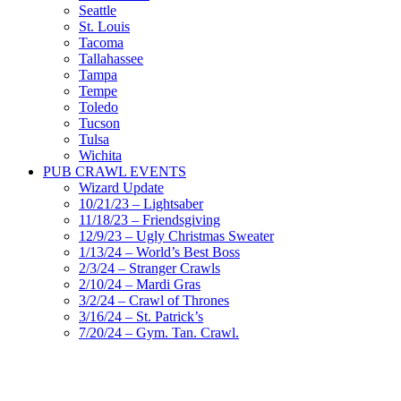
Seattle
St. Louis
Tacoma
Tallahassee
Tampa
Tempe
Toledo
Tucson
Tulsa
Wichita
PUB CRAWL EVENTS
Wizard Update
10/21/23 – Lightsaber
11/18/23 – Friendsgiving
12/9/23 – Ugly Christmas Sweater
1/13/24 – World’s Best Boss
2/3/24 – Stranger Crawls
2/10/24 – Mardi Gras
3/2/24 – Crawl of Thrones
3/16/24 – St. Patrick’s
7/20/24 – Gym. Tan. Crawl.