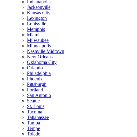
Indianapolis
Jacksonville
Kansas City
Lexington
Louisville
Memphis
Miami
Milwaukee
Minneapolis
Nashville Midtown
New Orleans
Oklahoma City
Orlando
Philadelphia
Phoenix
Pittsburgh
Portland
San Antonio
Seattle
St. Louis
Tacoma
Tallahassee
Tampa
Tempe
Toledo