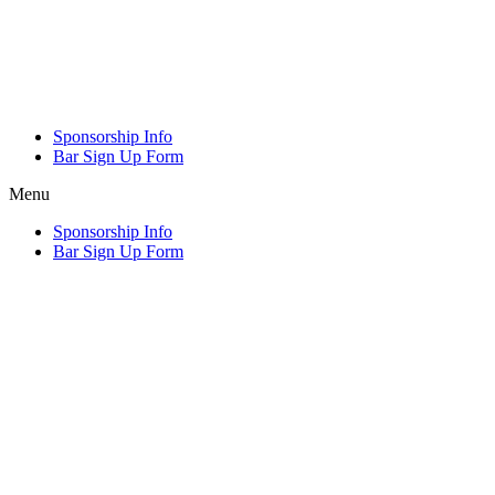
Sponsorship Info
Bar Sign Up Form
Menu
Sponsorship Info
Bar Sign Up Form