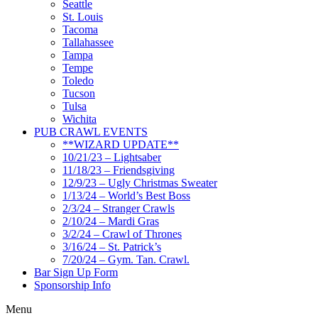
Seattle
St. Louis
Tacoma
Tallahassee
Tampa
Tempe
Toledo
Tucson
Tulsa
Wichita
PUB CRAWL EVENTS
**WIZARD UPDATE**
10/21/23 – Lightsaber
11/18/23 – Friendsgiving
12/9/23 – Ugly Christmas Sweater
1/13/24 – World’s Best Boss
2/3/24 – Stranger Crawls
2/10/24 – Mardi Gras
3/2/24 – Crawl of Thrones
3/16/24 – St. Patrick’s
7/20/24 – Gym. Tan. Crawl.
Bar Sign Up Form
Sponsorship Info
Menu