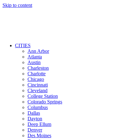
Skip to content
CITIES
Ann Arbor
Atlanta
Austin
Charleston
Charlotte
Chicago
Cincinnati
Cleveland
College Station
Colorado Springs
Columbus
Dallas
Dayton
Deep Ellum
Denver
Des Moines