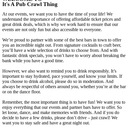
It's A Pub Crawl Thing
At our events, we want you to have the time of your life! We
understand the importance of offering affordable ticket prices and
great drink deals, which is why we work hard to ensure that our
events are not only fun but also accessible to everyone.
We’re proud to partner with some of the best bars in town to offer
you an incredible night out. From signature cocktails to craft beer,
you’ll have a wide selection of drinks to choose from. And with
fantastic drink specials, you won’t have to worry about breaking the
bank while you have a good time.
However, we also want to remind you to drink responsibly. It’s
important to stay hydrated, pace yourself, and know your limits. If
you choose to drink alcohol, please do so in moderation. And
always be respectful of others around you, whether you’re at the bar
or on the dance floor.
Remember, the most important thing is to have fun! We want you to
enjoy everything that our events and partner bars have to offer. So
let loose, dance, and make memories with friends. And if you do
decide to have a few drinks, please don’t drive – just crawl! We
want you to stay safe and have a great night out.