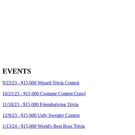
EVENTS
9/23/23 - $15,000 Wizard Trivia Contest
10/21/23 - $15,000 Costume Contest Crawl
11/18/23 - $15,000 Friendsgiving Trivia
12/9/23 - $15,000 Ugly Sweater Contest
1/13/24 - $15,000 World's Best Boss Trivia