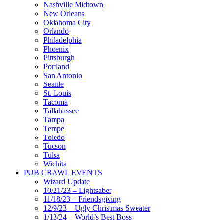
Nashville Midtown
New Orleans
Oklahoma City
Orlando
Philadelphia
Phoenix
Pittsburgh
Portland
San Antonio
Seattle
St. Louis
Tacoma
Tallahassee
Tampa
Tempe
Toledo
Tucson
Tulsa
Wichita
PUB CRAWL EVENTS
Wizard Update
10/21/23 – Lightsaber
11/18/23 – Friendsgiving
12/9/23 – Ugly Christmas Sweater
1/13/24 – World’s Best Boss