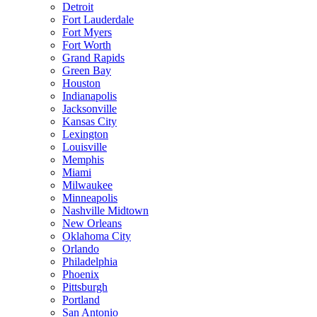
Detroit
Fort Lauderdale
Fort Myers
Fort Worth
Grand Rapids
Green Bay
Houston
Indianapolis
Jacksonville
Kansas City
Lexington
Louisville
Memphis
Miami
Milwaukee
Minneapolis
Nashville Midtown
New Orleans
Oklahoma City
Orlando
Philadelphia
Phoenix
Pittsburgh
Portland
San Antonio