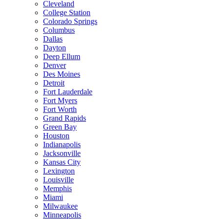
Cleveland
College Station
Colorado Springs
Columbus
Dallas
Dayton
Deep Ellum
Denver
Des Moines
Detroit
Fort Lauderdale
Fort Myers
Fort Worth
Grand Rapids
Green Bay
Houston
Indianapolis
Jacksonville
Kansas City
Lexington
Louisville
Memphis
Miami
Milwaukee
Minneapolis