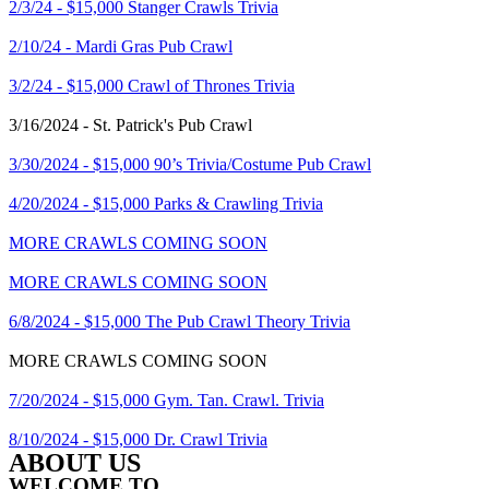
2/3/24 - $15,000 Stanger Crawls Trivia
2/10/24 - Mardi Gras Pub Crawl
3/2/24 - $15,000 Crawl of Thrones Trivia
3/16/2024 - St. Patrick's Pub Crawl
3/30/2024 - $15,000 90’s Trivia/Costume Pub Crawl
4/20/2024 - $15,000 Parks & Crawling Trivia
MORE CRAWLS COMING SOON
MORE CRAWLS COMING SOON
6/8/2024 - $15,000 The Pub Crawl Theory Trivia
MORE CRAWLS COMING SOON
7/20/2024 - $15,000 Gym. Tan. Crawl. Trivia
8/10/2024 - $15,000 Dr. Crawl Trivia
ABOUT US
WELCOME TO