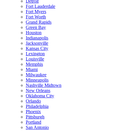
Detroit
Fort Lauderdale
Fort Myers
Fort Worth
Grand Rapids
Green Bay
Houston
Indianapolis
Jacksonville
Kansas City
Lexington
Louisville
Memphis
Miami
Milwaukee
Minneapolis
Nashville Midtown
New Orleans
Oklahoma City
Orlando
Philadelphia
Phoenix
Pittsburgh
Portland
San Antonio