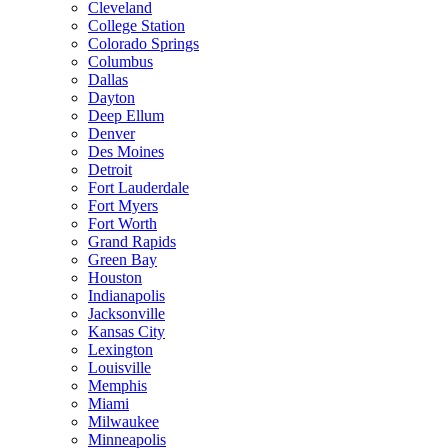
Cleveland
College Station
Colorado Springs
Columbus
Dallas
Dayton
Deep Ellum
Denver
Des Moines
Detroit
Fort Lauderdale
Fort Myers
Fort Worth
Grand Rapids
Green Bay
Houston
Indianapolis
Jacksonville
Kansas City
Lexington
Louisville
Memphis
Miami
Milwaukee
Minneapolis