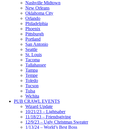
Nashville Midtown
New Orleans
Oklahoma City
Orlando
Philadelphia
Phoenix
Pittsburgh
Portland
San Antonio
Seattle
St. Louis
Tacoma
Tallahassee
Tampa
Tempe
Toledo
Tucson
Tulsa
Wichita
PUB CRAWL EVENTS
Wizard Update
10/21/23 – Lightsaber
11/18/23 – Friendsgiving
12/9/23 – Ugly Christmas Sweater
1/13/24 – World’s Best Boss