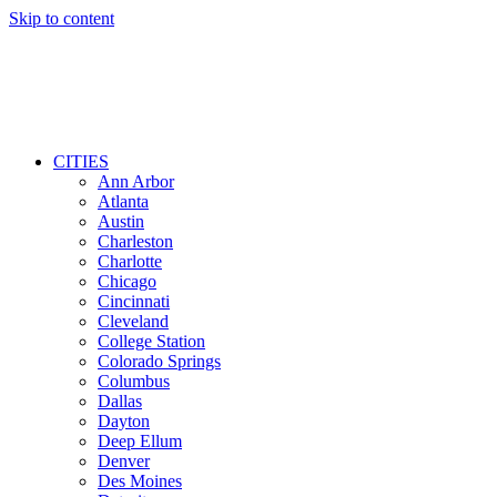
Skip to content
CITIES
Ann Arbor
Atlanta
Austin
Charleston
Charlotte
Chicago
Cincinnati
Cleveland
College Station
Colorado Springs
Columbus
Dallas
Dayton
Deep Ellum
Denver
Des Moines