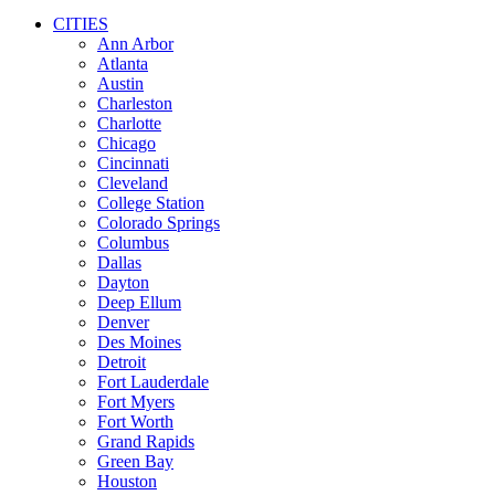
CITIES
Ann Arbor
Atlanta
Austin
Charleston
Charlotte
Chicago
Cincinnati
Cleveland
College Station
Colorado Springs
Columbus
Dallas
Dayton
Deep Ellum
Denver
Des Moines
Detroit
Fort Lauderdale
Fort Myers
Fort Worth
Grand Rapids
Green Bay
Houston