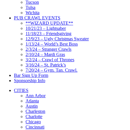
Tucson
Tulsa
Wichita
PUB CRAWL EVENTS
**WIZARD UPDATE**
10/21/23 – Lightsaber
11/18/23 – Friendsgiving
12/9/23 – Ugly Christmas Sweater
1/13/24 – World’s Best Boss
2/3/24 – Stranger Crawls
2/10/24 – Mardi Gras
3/2/24 – Crawl of Thrones
3/16/24 – St. Patrick’s
7/20/24 – Gym. Tan. Crawl.
Bar Sign Up Form
Sponsorship Info
CITIES
Ann Arbor
Atlanta
Austin
Charleston
Charlotte
Chicago
Cincinnati