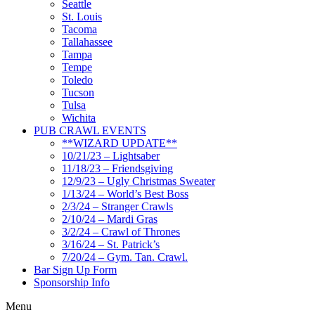
Seattle
St. Louis
Tacoma
Tallahassee
Tampa
Tempe
Toledo
Tucson
Tulsa
Wichita
PUB CRAWL EVENTS
**WIZARD UPDATE**
10/21/23 – Lightsaber
11/18/23 – Friendsgiving
12/9/23 – Ugly Christmas Sweater
1/13/24 – World’s Best Boss
2/3/24 – Stranger Crawls
2/10/24 – Mardi Gras
3/2/24 – Crawl of Thrones
3/16/24 – St. Patrick’s
7/20/24 – Gym. Tan. Crawl.
Bar Sign Up Form
Sponsorship Info
Menu