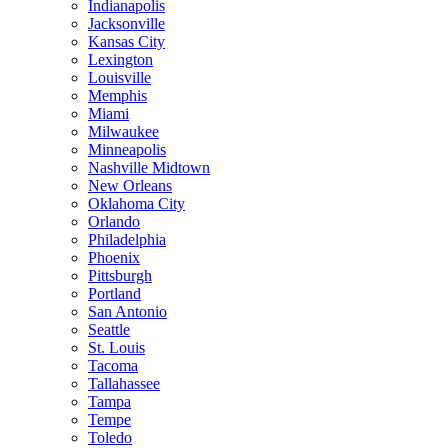
Indianapolis
Jacksonville
Kansas City
Lexington
Louisville
Memphis
Miami
Milwaukee
Minneapolis
Nashville Midtown
New Orleans
Oklahoma City
Orlando
Philadelphia
Phoenix
Pittsburgh
Portland
San Antonio
Seattle
St. Louis
Tacoma
Tallahassee
Tampa
Tempe
Toledo